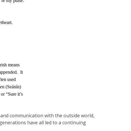
u’re my pulse.
theart.
Irish means
 appended.
It
often used
en (Seánín)
 or “Sure it’s
avel and communication with the outside world,
nerations have all led to a continuing