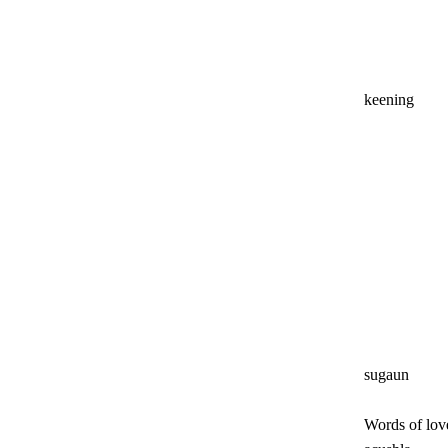
keening
sugaun
Words of lov