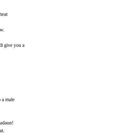
heat
ow.
ll give you a
o a male
madaun!
at.