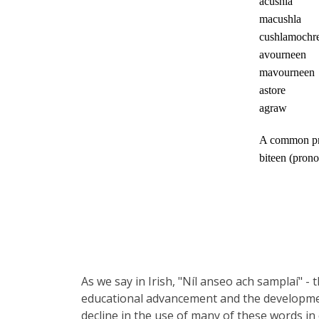
acushla
macushla
cushlamochr
avourneen
mavourneen
astore
agraw
A common prac
biteen (prono
As we say in Irish, "Níl anseo ach samplaí" - 
educational advancement and the developmen
decline in the use of many of these words in