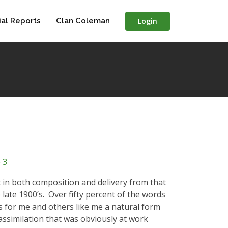
Login
al Reports
Clan Coleman
 3
nt in both composition and delivery from that
late 1900’s.
Over fifty percent of the words
 for me and others like me a natural form
 assimilation that was obviously at work