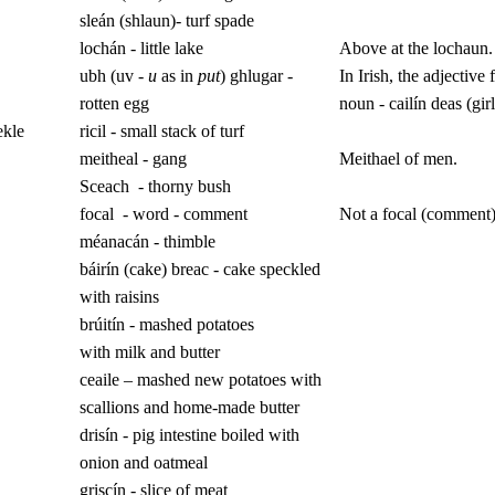
sleán (shlaun)- turf spade
lochán - little lake
Above at the lochaun.
ubh (uv -
u
as in
put
) ghlugar -
In Irish, the adjective 
rotten egg
noun - cailín deas (girl
ekle
ricil - small stack of turf
meitheal - gang
Meithael of men.
Sceach
- thorny bush
focal
- word - comment
Not a focal (comment)
méanacán - thimble
báirín (cake) breac - cake speckled
with raisins
brúitín - mashed potatoes
with
milk and butter
ceaile – mashed new potatoes with
scallions and home-made butter
drisín - pig intestine boiled with
onion and oatmeal
griscín - slice of meat