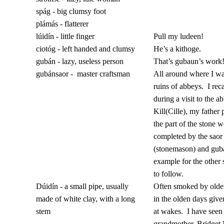
spág - big clumsy foot
plámás - flatterer
lúidín - little finger
Pull my ludeen!
ciotóg - left handed and clumsy
He’s a kithoge.
gubán - lazy, useless person
That’s gubaun’s work
gubánsaor -
master craftsman
All around where I wa
ruins of abbeys.
I rec
during a visit to the a
Kill(Cille), my father 
the part of the stone 
completed by the saor
(stonemason) and gub
example for the other
to follow.
Dúidín - a small pipe, usually
Often smoked by old
made of white clay, with a long
in the olden days giv
stem
at wakes.
I have see
grandmother, Bridget