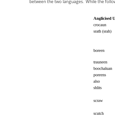
between the two languages.
While the follo
Anglicised 
crocaun
srath (srah)
boreen
trauneen
boochaluan
poreens
also
shlits
scraw
scutch