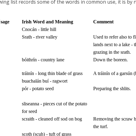
wing list records some of the words in common use, it is by
Usage
Irish Word and Meaning
Comment
Cnocán - little hill
Srath - river valley
Used to refer also to f
lands next to a lake - t
grazing in the srath.
bóithrín - country lane
Down the boreen.
tráinín - long thin blade of grass
A tráinín of a garsún (
buachalán buí - ragwort
pór - potato seed
Preparing the shlits.
sliseanna - pieces cut of the
potato
for seed
scraith - cleaned off sod on bog
Removing the scraw be
the turf.
scoth (scuh) - tuft of grass