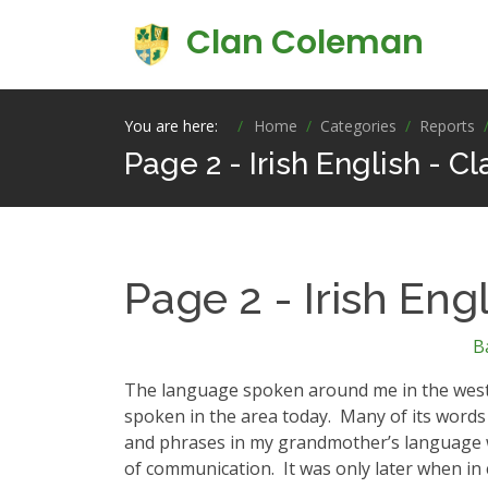
Clan Coleman
You are here:
Home
Categories
Reports
Page 2 - Irish English - 
Page 2 - Irish Eng
B
The language spoken around me in the west of 
spoken in the area today.
Many of its words 
and phrases in my grandmother’s language w
of communication.
It was only later when in