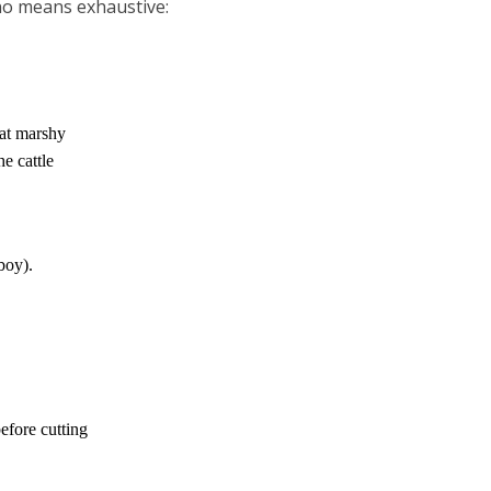
 no means exhaustive:
lat marshy
he cattle
boy).
fore cutting