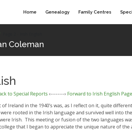
Home
Genealogy
Family Centres
Speci
Page 2 - Irish English
Clan Coleman
lish
ack to Special Reports
‹--------›
Forward to Irish English Page
Ireland in the 1940’s was, as I reflect on it, quite differe
were rooted in the Irish language and survived well into the 
ere Irish.
This meeting or fusion of the two languages was
 college that I began to appreciate the unique nature of the