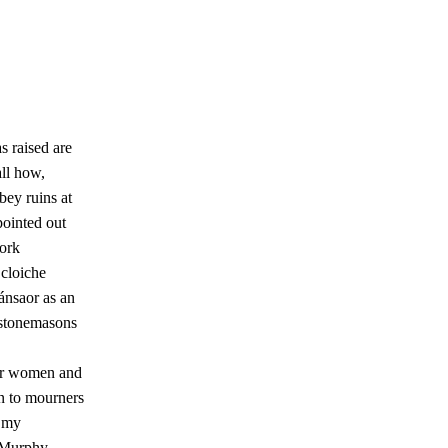
!
s raised are
all how,
bbey ruins at
pointed out
work
 cloiche
ánsaor as an
 stonemasons
er women and
en to mourners
n my
 Murphy,