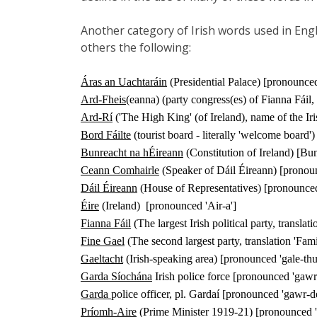
Another category of Irish words used in Engl
others the following:
Áras an Uachtaráin
(Presidential Palace) [pronounc
Ard-Fheis
(eanna) (party congress(es) of Fianna Fáil,
Ard-Rí
('The High King' (of Ireland), name of the Ir
Bord Fáilte
(tourist board - literally 'welcome board
Bunreacht na hÉireann
(Constitution of Ireland) [Bun
Ceann Comhairle
(Speaker of Dáil Éireann) [pronoun
Dáil Éireann
(House of Representatives) [pronounced
Éire
(Ireland)
[pronounced 'Air-a']
Fianna Fáil
(The largest Irish political party, transla
Fine Gael
(The second largest party, translation 'Fam
Gaeltacht
(Irish-speaking area) [pronounced 'gale-thu
Garda Síochána
Irish police force [pronounced 'gaw
Garda
police officer, pl. Gardaí [pronounced 'gawr-d
Príomh-Aire
(Prime Minister 1919-21) [pronounced '