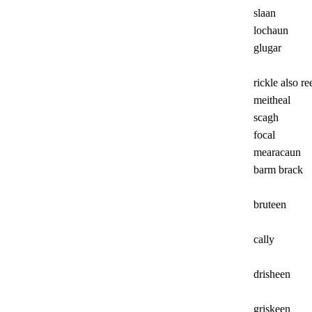
slaan
lochaun
glugar
rickle also re
meitheal
scagh
focal
mearacaun
barm brack
bruteen
cally
drisheen
griskeen