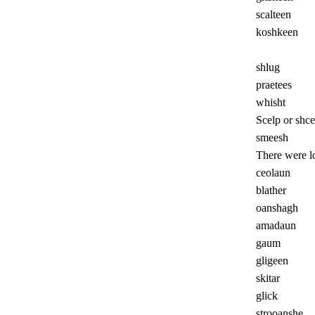
scalteen
koshkeen
shlug
praetees
whisht
Scelp or shce
smeesh
There were lo
ceolaun
blather
oanshagh
amadaun
gaum
gligeen
skitar
glick
strooanshe