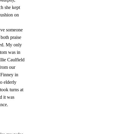
h she kept
cushion on
have someone
 both praise
ed. My only
tom was in
lie Caulfield
from our
 Finney in
 elderly
took turns at
nd it was
ance.