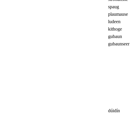
spaug
plaumause
ludeen
kithoge
gubaun
gubaunseer
dúidín