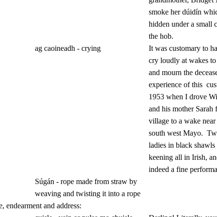
smoke her dúidín whic
hidden under a small 
the hob.
ag caoineadh - crying
It was customary to 
cry loudly at wakes to
and mourn the deceas
experience of this
cus
1953 when I drove Wil
and his mother Sarah 
village to a wake near
south west Mayo.
Two
ladies in black shawls 
keening all in Irish, a
indeed a fine perform
Súgán - rope made from straw by
weaving and twisting it into a rope
e, endearment and address: