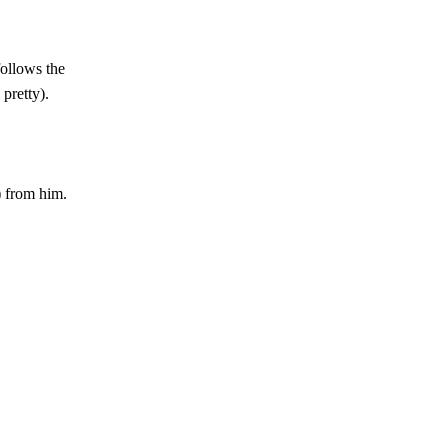
follows the
 pretty).
 from him.