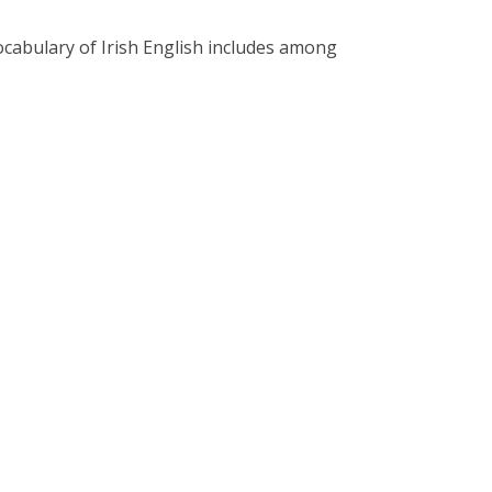
vocabulary of Irish English includes among