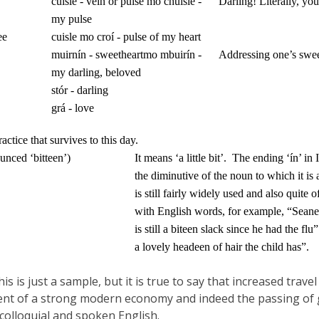
cuisle - vein or pulse
mo chuisle -
Darling!
Literally, yo
my pulse
ee
cuisle mo croí - pulse of my heart
muirnín - sweetheart
mo mbuirín -
Addressing one’s swee
my darling, beloved
stór - darling
grá - love
tice that survives to this day.
unced ‘bitteen’)
It means ‘a little bit’.
The ending ‘ín’ in 
the diminutive of the noun to which it is
is still fairly widely used and also quite 
with English words, for example, “Seane
is still a biteen slack since he had the flu”
a lovely headeen of hair the child has”.
this is just a sample, but it is true to say that increased tr
t of a strong modern economy and indeed the passing of ge
 colloquial and spoken English.