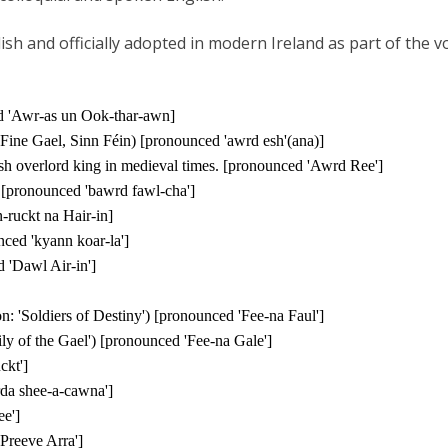
ish and officially adopted in modern Ireland as part of the 
ed 'Awr-as un Ook-thar-awn]
 Fine Gael, Sinn Féin)
[pronounced 'awrd esh'(ana)]
ish overlord king in medieval times. [pronounced 'Awrd Ree']
') [pronounced 'bawrd fawl-cha']
-ruckt na Hair-in]
ced 'kyann koar-la']
 'Dawl Air-in']
tion: 'Soldiers of Destiny') [pronounced 'Fee-na Faul']
ily of the Gael') [pronounced 'Fee-na Gale']
ckt']
rda shee-a-cawna']
ee']
Preeve Arra']