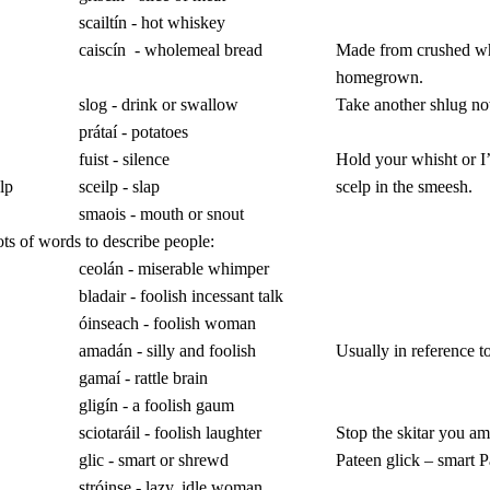
scailtín - hot whiskey
caiscín
- wholemeal bread
Made from crushed w
homegrown.
slog - drink or swallow
Take another shlug n
prátaí - potatoes
fuist - silence
Hold your whisht or I’
lp
sceilp - slap
scelp in the smeesh.
smaois - mouth or snout
ts of words to describe people:
ceolán - miserable whimper
bladair - foolish incessant talk
óinseach - foolish woman
amadán - silly and foolish
Usually in reference t
gamaí - rattle brain
gligín - a foolish gaum
sciotaráil - foolish laughter
Stop the skitar you a
glic - smart or shrewd
Pateen glick – smart P
stróinse - lazy, idle woman